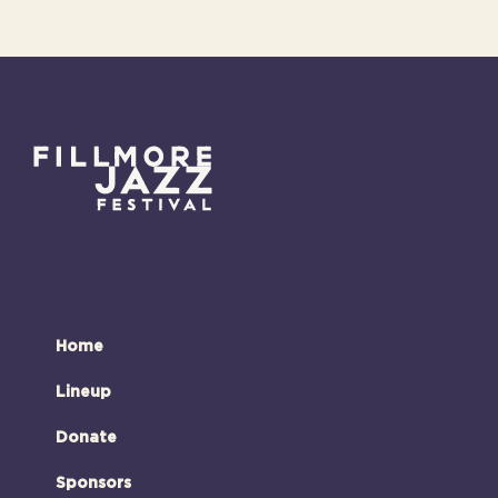
Home
Lineup
Donate
Sponsors