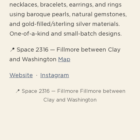
necklaces, bracelets, earrings, and rings
using baroque pearls, natural gemstones,
and gold-filled/sterling silver materials.
One-of-a-kind and small-batch designs.
📍 Space 2316 — Fillmore between Clay
and Washington
Map
Website
·
Instagram
📍 Space 2316 — Fillmore Fillmore between
Clay and Washington