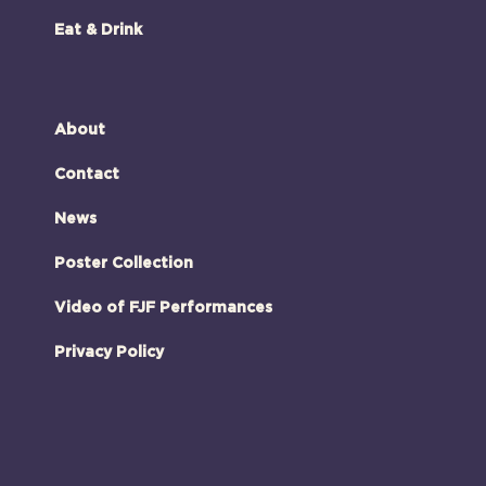
Eat & Drink
About
Contact
News
Poster Collection
Video of FJF Performances
Privacy Policy