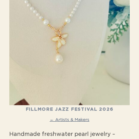
FILLMORE JAZZ FESTIVAL 2026
← Artists & Makers
Handmade freshwater pearl jewelry –