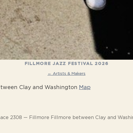
FILLMORE JAZZ FESTIVAL 2026
← Artists & Makers
between Clay and Washington
Map
pace 2308 — Fillmore Fillmore between Clay and Washi