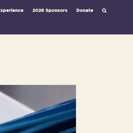
xperience
2026 Sponsors
Donate