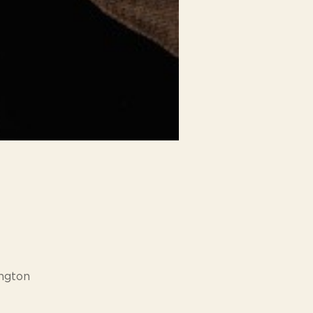
ngton