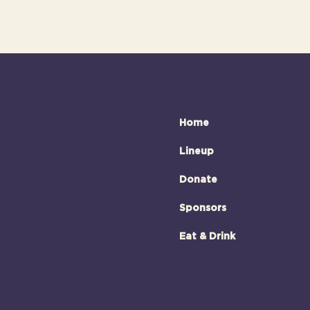
Home
Lineup
Donate
Sponsors
Eat & Drink