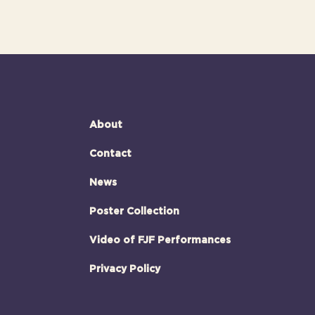
About
Contact
News
Poster Collection
Video of FJF Performances
Privacy Policy