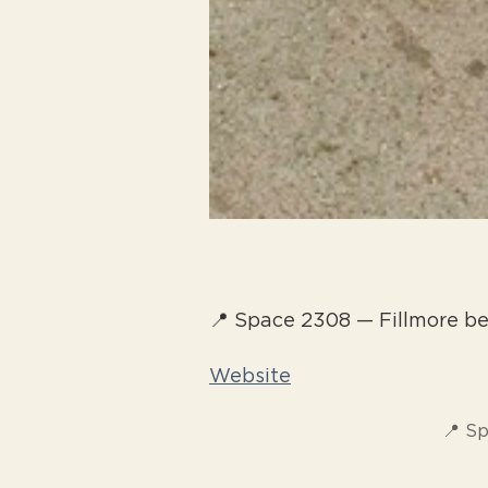
📍 Space 2308 — Fillmore 
Website
📍 S