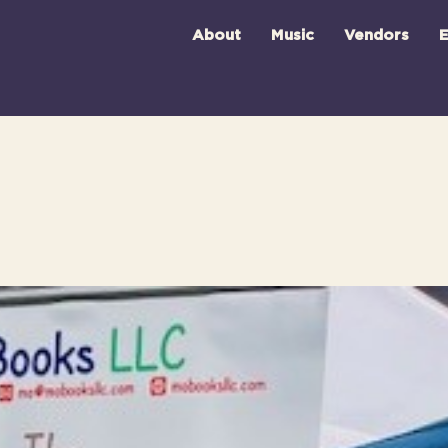
About
Music
Vendors
E