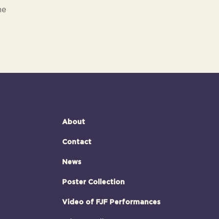
ne
About
Contact
News
Poster Collection
Video of FJF Performances