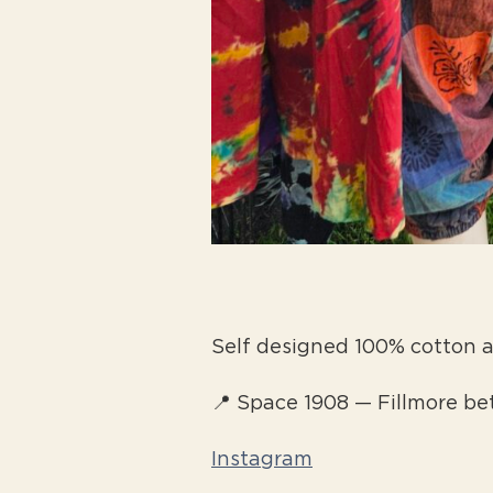
Self designed 100% cotton
📍 Space 1908 — Fillmore b
Instagram