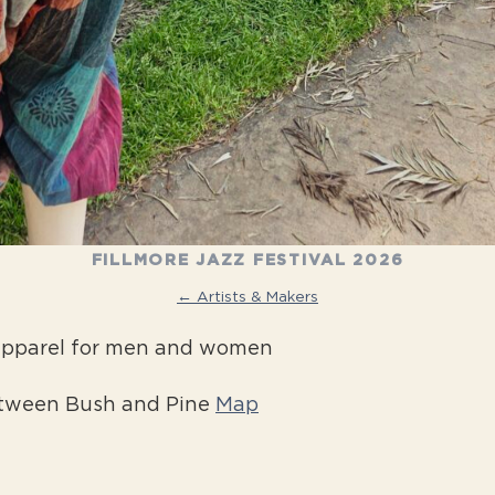
FILLMORE JAZZ FESTIVAL 2026
← Artists & Makers
 apparel for men and women
etween Bush and Pine
Map