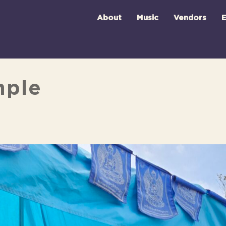
About
Music
Vendors
E
mple