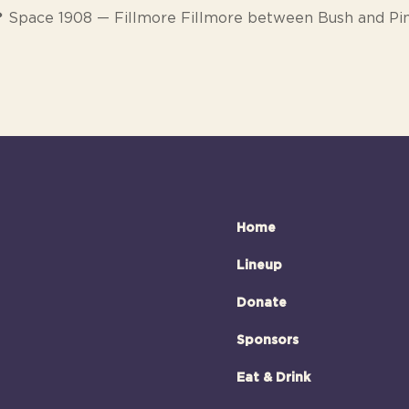
 Space 1908 — Fillmore Fillmore between Bush and Pi
Home
Lineup
Donate
Sponsors
Eat & Drink