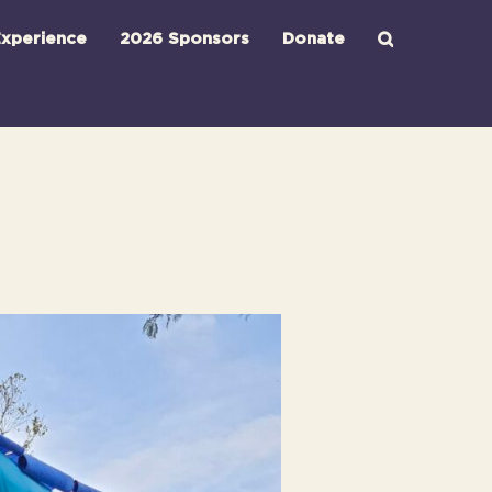
xperience
2026 Sponsors
Donate