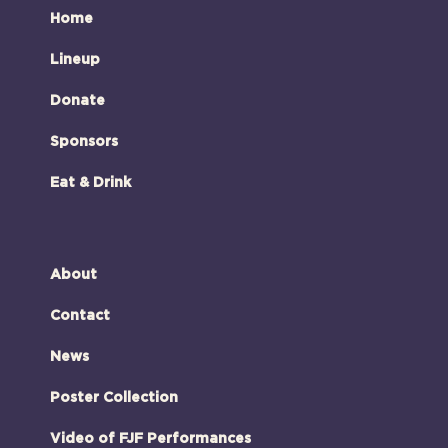
Home
Lineup
Donate
Sponsors
Eat & Drink
About
Contact
News
Poster Collection
Video of FJF Performances