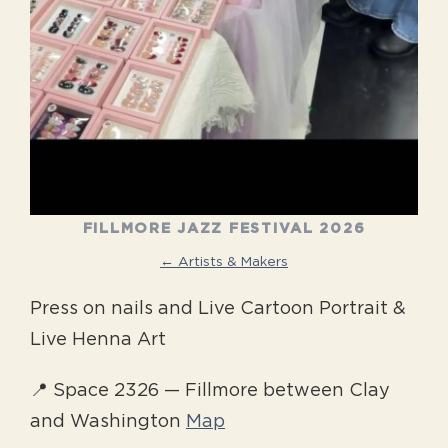
FILLMORE JAZZ FESTIVAL 2026
← Artists & Makers
Press on nails and Live Cartoon Portrait &
Live Henna Art
📍 Space 2326 — Fillmore between Clay
and Washington
Map