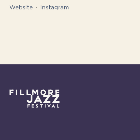
Website
·
Instagram