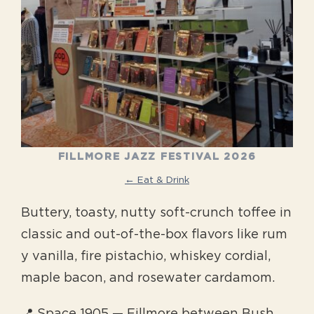
FILLMORE JAZZ FESTIVAL 2026
← Eat & Drink
Buttery, toasty, nutty soft-crunch toffee in
classic and out-of-the-box flavors like rum
y vanilla, fire pistachio, whiskey cordial,
maple bacon, and rosewater cardamom.