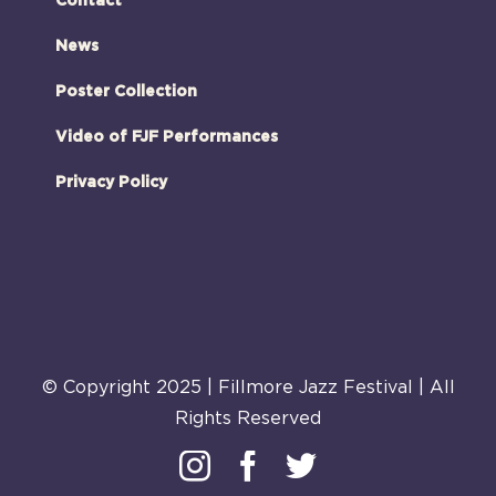
Contact
News
Poster Collection
Video of FJF Performances
Privacy Policy
© Copyright 2025 | Fillmore Jazz Festival | All
Rights Reserved
Instagram
Facebook
Twitter