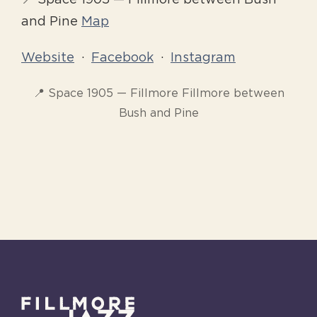
📍 Space 1905 — Fillmore between Bush
and Pine
Map
Website
·
Facebook
·
Instagram
📍 Space 1905 — Fillmore Fillmore between
Bush and Pine