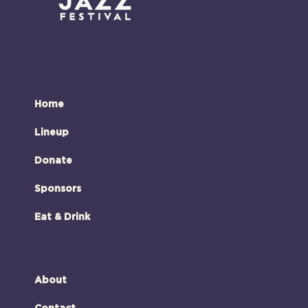
Home
Lineup
Donate
Sponsors
Eat & Drink
About