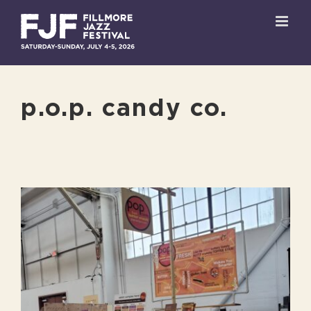
Skip
to
content
p.o.p. candy co.
View
Larger
Image