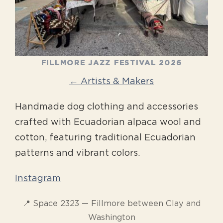
FILLMORE JAZZ FESTIVAL 2026
← Artists & Makers
Handmade dog clothing and accessories
crafted with Ecuadorian alpaca wool and
cotton, featuring traditional Ecuadorian
patterns and vibrant colors.
Instagram
📍 Space 2323 — Fillmore between Clay and
Washington