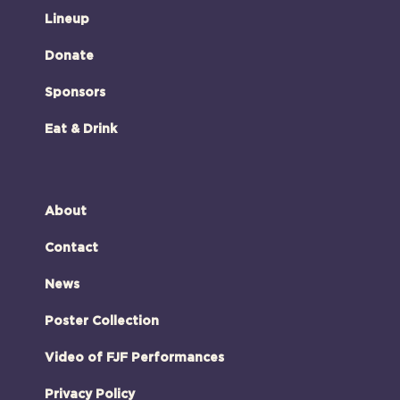
Lineup
Donate
Sponsors
Eat & Drink
About
Contact
News
Poster Collection
Video of FJF Performances
Privacy Policy