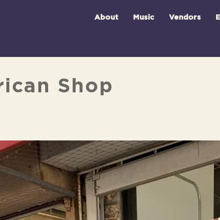
About
Music
Vendors
E
rican Shop