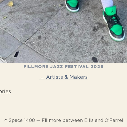
FILLMORE JAZZ FESTIVAL 2026
← Artists & Makers
ories
📍 Space 1408 — Fillmore between Ellis and O'Farrell