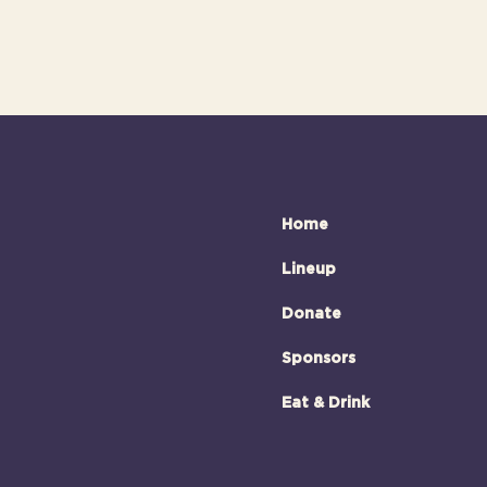
Home
Lineup
Donate
Sponsors
Eat & Drink