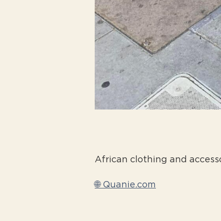
African clothing and access
🌐 Quanie.com