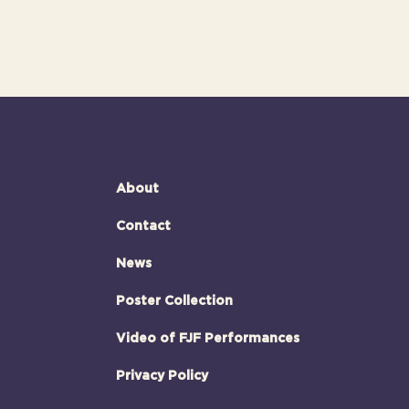
About
Contact
News
Poster Collection
Video of FJF Performances
Privacy Policy