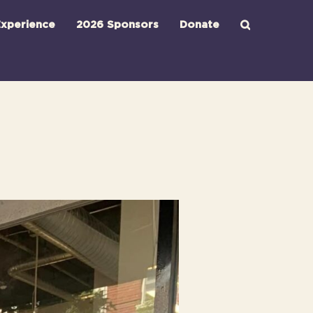
xperience
2026 Sponsors
Donate