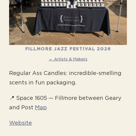
FILLMORE JAZZ FESTIVAL 2026
← Artists & Makers
Regular Ass Candles: incredible-smelling
scents in fun packaging.
📍 Space 1605 — Fillmore between Geary
and Post
Map
Website