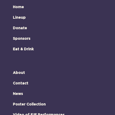
Home
Lineup
Donate
Sponsors
Eat & Drink
About
Contact
News
Poster Collection
Video of FJF Performances