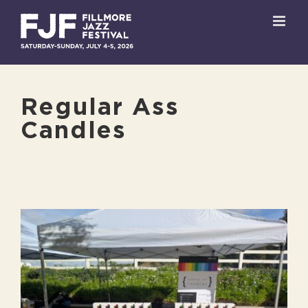
Skip
to
content
Regular Ass
Candles
View
Larger
Image