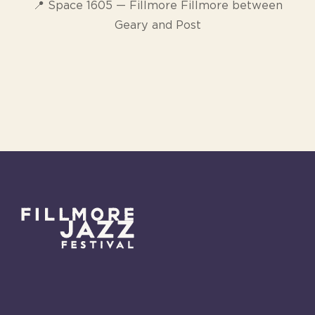
📍 Space 1605 — Fillmore Fillmore between
Geary and Post