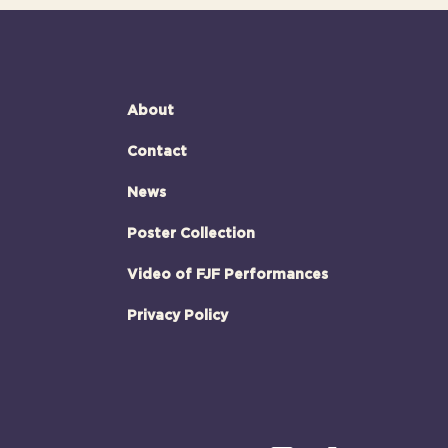
About
Contact
News
Poster Collection
Video of FJF Performances
Privacy Policy