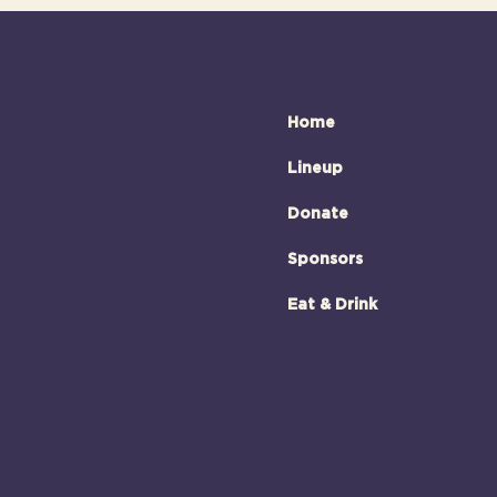
Home
Lineup
Donate
Sponsors
Eat & Drink