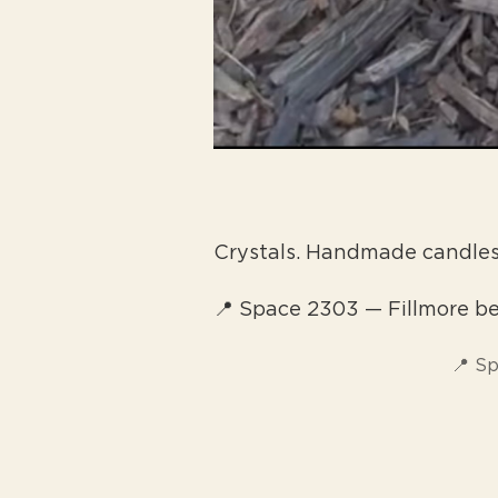
Crystals. Handmade candle
📍 Space 2303 — Fillmore 
📍 S