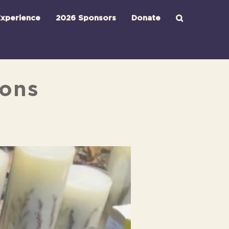
xperience
2026 Sponsors
Donate
ions