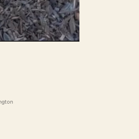
ngton