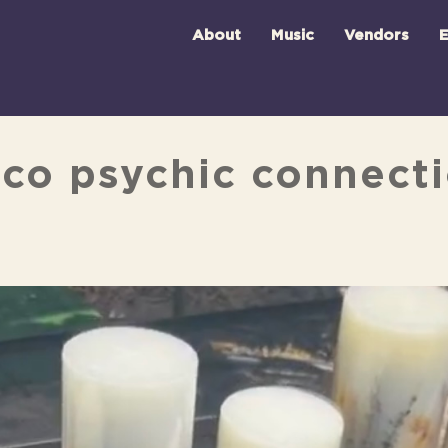
About
Music
Vendors
E
sco psychic connect