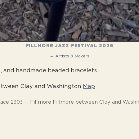
FILLMORE JAZZ FESTIVAL 2026
← Artists & Makers
s, and handmade beaded bracelets.
between Clay and Washington
Map
pace 2303 — Fillmore Fillmore between Clay and Washi