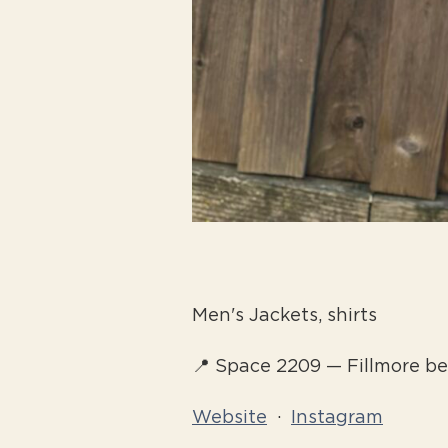
Men's Jackets, shirts
📍 Space 2209 — Fillmore 
Website
·
Instagram