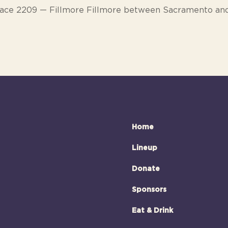
ace 2209 — Fillmore Fillmore between Sacramento an
Home
Lineup
Donate
Sponsors
Eat & Drink