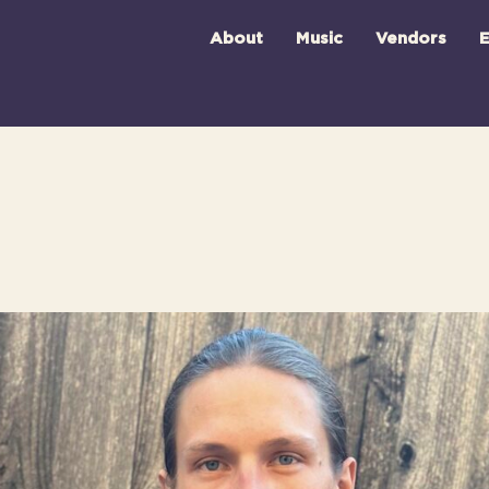
About
Music
Vendors
E