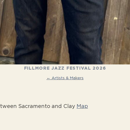
FILLMORE JAZZ FESTIVAL 2026
← Artists & Makers
between Sacramento and Clay
Map