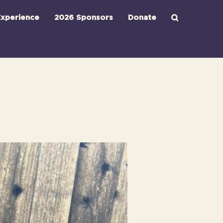
xperience
2026 Sponsors
Donate