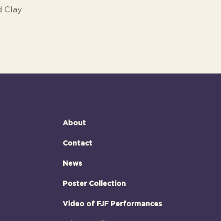
d Clay
About
Contact
News
Poster Collection
Video of FJF Performances