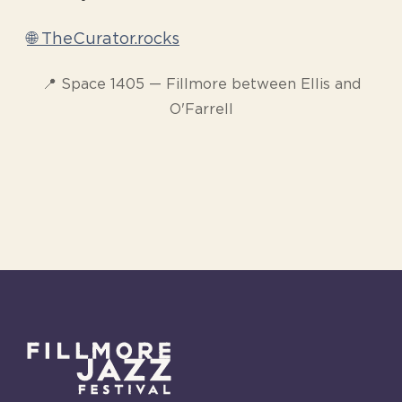
🌐 TheCurator.rocks
📍 Space 1405 — Fillmore between Ellis and
O'Farrell