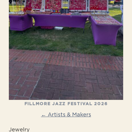
FILLMORE JAZZ FESTIVAL 2026
← Artists & Makers
Jewelry