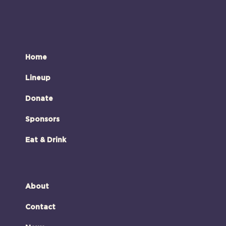
Home
Lineup
Donate
Sponsors
Eat & Drink
About
Contact