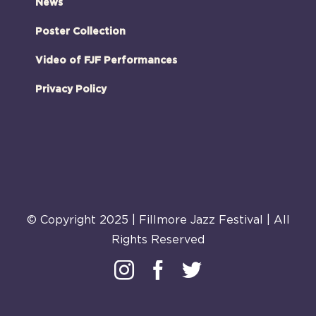
News
Poster Collection
Video of FJF Performances
Privacy Policy
© Copyright 2025 | Fillmore Jazz Festival | All
Rights Reserved
Instagram
Facebook
Twitter