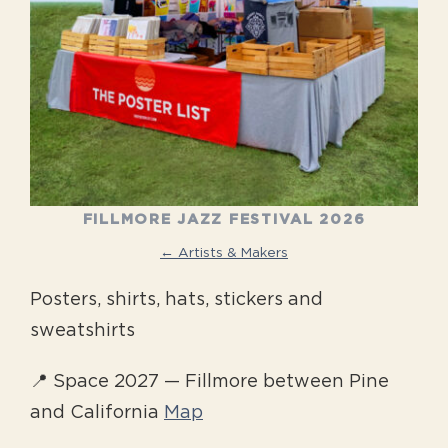
FILLMORE JAZZ FESTIVAL 2026
← Artists & Makers
Posters, shirts, hats, stickers and
sweatshirts
📍 Space 2027 — Fillmore between Pine
and California
Map