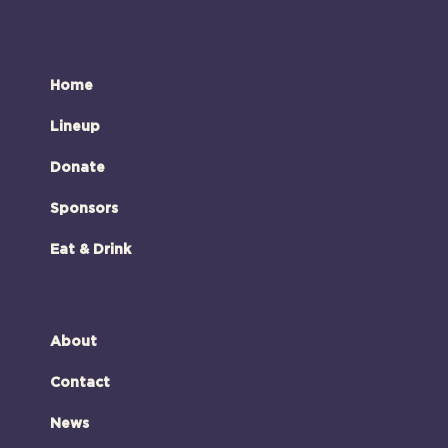
Home
Lineup
Donate
Sponsors
Eat & Drink
About
Contact
News