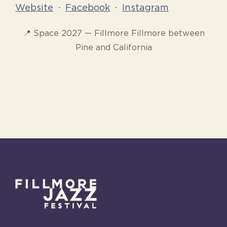
Website
·
Facebook
·
Instagram
📍 Space 2027 — Fillmore Fillmore between
Pine and California