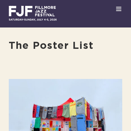
Skip
to
content
The Poster List
View
Larger
Image