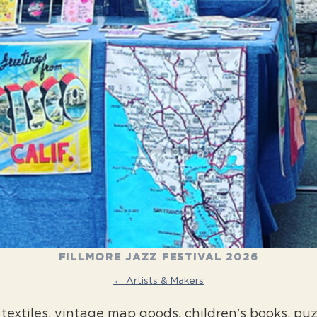
FILLMORE JAZZ FESTIVAL 2026
← Artists & Makers
textiles, vintage map goods, children's books, puz