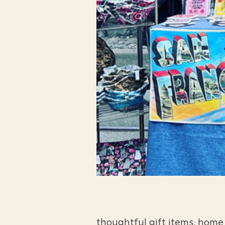
thoughtful gift items, home 