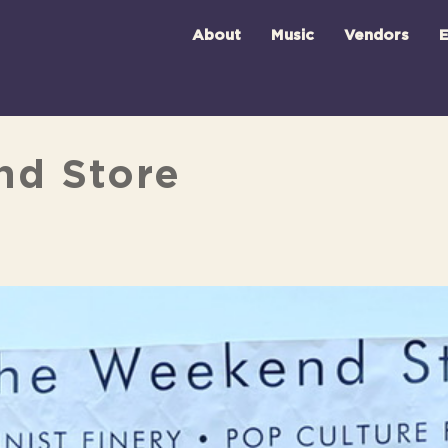
About
Music
Vendors
E
nd Store