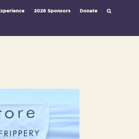
xperience
2026 Sponsors
Donate