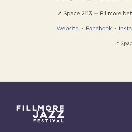
📍 Space 2113 — Fillmore b
Website
·
Facebook
·
Inst
📍 Spac