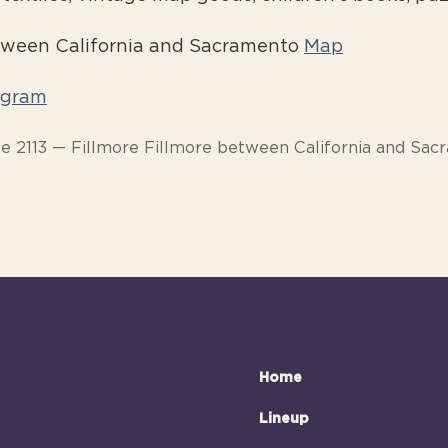
etween California and Sacramento
Map
agram
e 2113 — Fillmore Fillmore between California and Sa
Home
Lineup