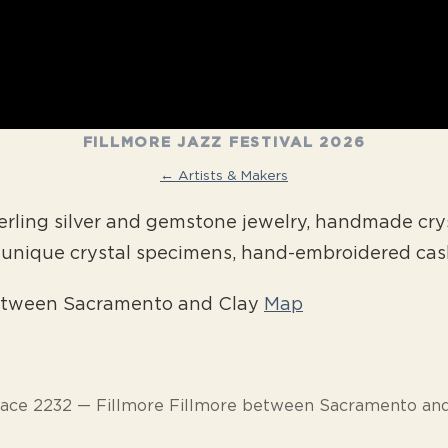
FILLMORE JAZZ FESTIVAL 2026
← Artists & Makers
ling silver and gemstone jewelry, handmade crys
d unique crystal specimens, hand-embroidered ca
between Sacramento and Clay
Map
pace 2232 — Fillmore Fillmore between Sacramento and