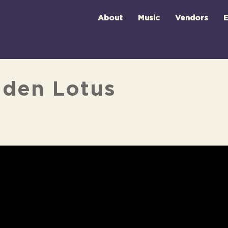
About
Music
Vendors
E
lden Lotus