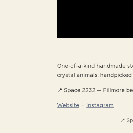
One-of-a-kind handmade ster
crystal animals, handpicke
📍 Space 2232 — Fillmore 
Website
·
Instagram
📍 S