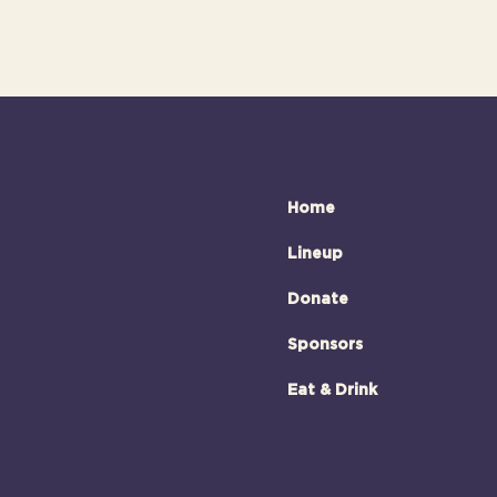
Home
Lineup
Donate
Sponsors
Eat & Drink