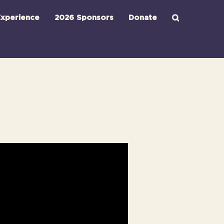
xperience
2026 Sponsors
Donate