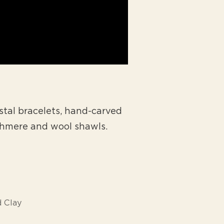
tal bracelets, hand-carved
shmere and wool shawls.
 Clay