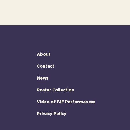
About
Contact
News
Poster Collection
Video of FJF Performances
Privacy Policy