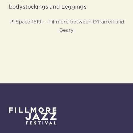
bodystockings and Leggings
📍 Space 1519 — Fillmore between O'Farrell and
Geary