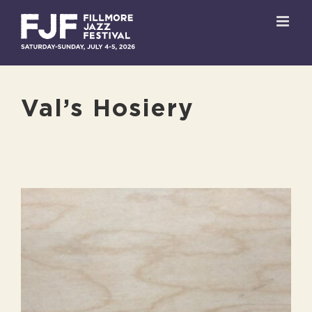
Skip
to
content
Val’s Hosiery
View
Larger
Image