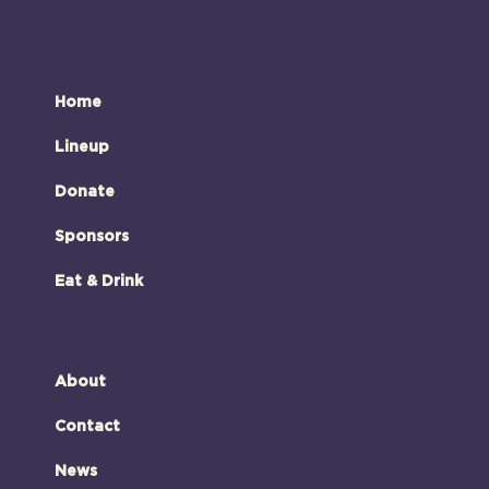
Home
Lineup
Donate
Sponsors
Eat & Drink
About
Contact
News