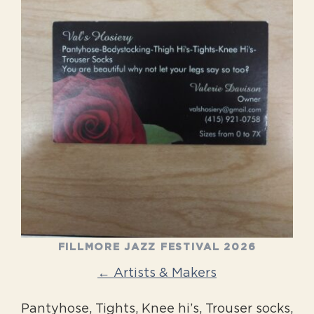
FILLMORE JAZZ FESTIVAL 2026
← Artists & Makers
Pantyhose, Tights, Knee hi’s, Trouser socks,