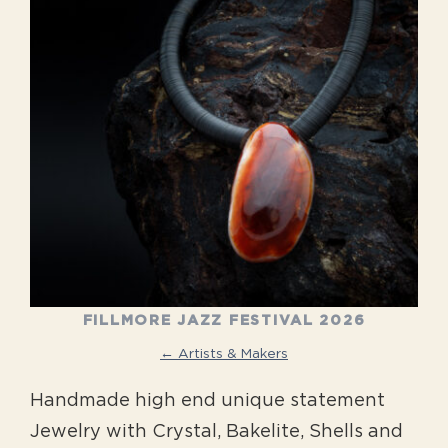
FILLMORE JAZZ FESTIVAL 2026
← Artists & Makers
Handmade high end unique statement
Jewelry with Crystal, Bakelite, Shells and