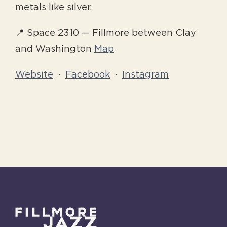
metals like silver.
📍 Space 2310 — Fillmore between Clay
and Washington
Map
Website
·
Facebook
·
Instagram