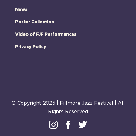
News
Poster Collection
Video of FJF Performances
Privacy Policy
© Copyright 2025 | Fillmore Jazz Festival | All
Rights Reserved
Instagram
Facebook
Twitter