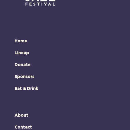
Home
Lineup
Donate
Sponsors
Eat & Drink
About
Contact