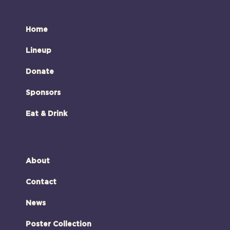
Home
Lineup
Donate
Sponsors
Eat & Drink
About
Contact
News
Poster Collection