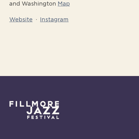
and Washington
Map
Website
·
Instagram