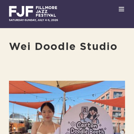
Skip
to
content
Wei Doodle Studio
View
Larger
Image