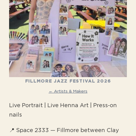
FILLMORE JAZZ FESTIVAL 2026
← Artists & Makers
Live Portrait | Live Henna Art | Press-on
nails
📍 Space 2333 — Fillmore between Clay