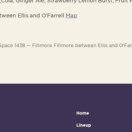
(Cola, Ginger Ale, Strawberry Lemon Burst, Fruit
tween Ellis and O'Farrell
Map
Space 1438 — Fillmore Fillmore between Ellis and O'Far
Home
Lineup