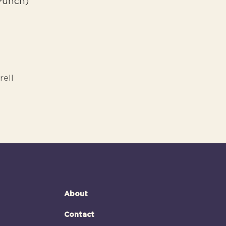
 Punch)
rell
About
Contact