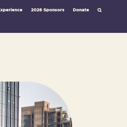
xperience
2026 Sponsors
Donate