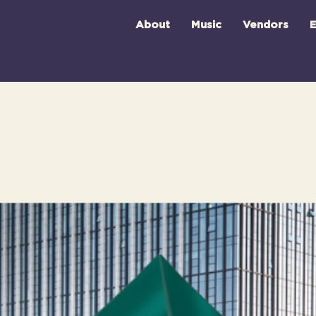
About
Music
Vendors
E