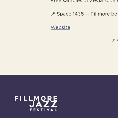
Free samples of Zevia soda 
📍 Space 1438 — Fillmore be
Website
📍 