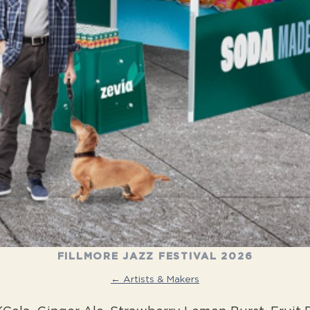
FILLMORE JAZZ FESTIVAL 2026
← Artists & Makers