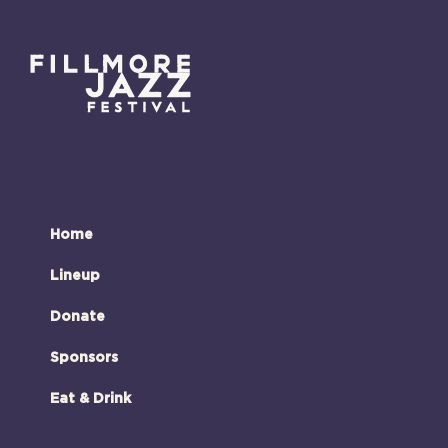
Home
Lineup
Donate
Sponsors
Eat & Drink