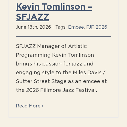
Kevin Tomlinson –
SFJAZZ
June 18th, 2026
|
Tags:
Emcee
,
FJF 2026
SFJAZZ Manager of Artistic
Programming Kevin Tomlinson
brings his passion for jazz and
engaging style to the Miles Davis /
Sutter Street Stage as an emcee at
the 2026 Fillmore Jazz Festival.
Read More