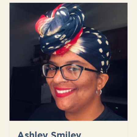
Ashley Smiley