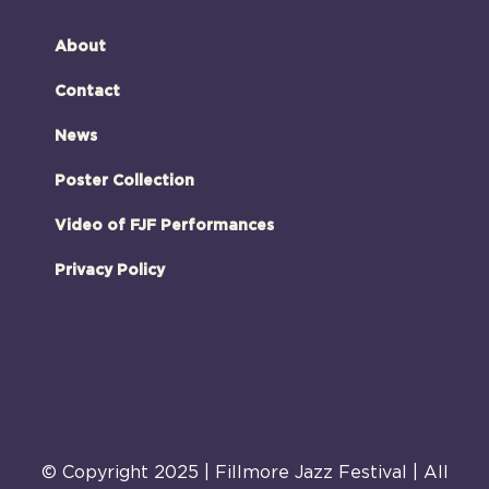
About
Contact
News
Poster Collection
Video of FJF Performances
Privacy Policy
© Copyright 2025 | Fillmore Jazz Festival | All