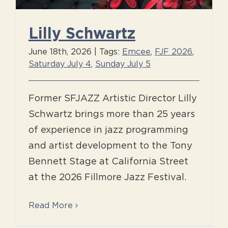
Lilly Schwartz
June 18th, 2026
|
Tags:
Emcee
,
FJF 2026
,
Saturday July 4
,
Sunday July 5
Former SFJAZZ Artistic Director Lilly
Schwartz brings more than 25 years
of experience in jazz programming
and artist development to the Tony
Bennett Stage at California Street
at the 2026 Fillmore Jazz Festival.
Read More