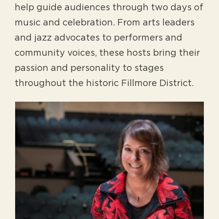
help guide audiences through two days of
music and celebration. From arts leaders
and jazz advocates to performers and
community voices, these hosts bring their
passion and personality to stages
throughout the historic Fillmore District.