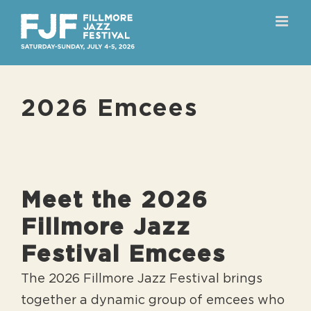
Skip
to
content
2026 Emcees
Meet the 2026
Fillmore Jazz
Festival Emcees
The 2026 Fillmore Jazz Festival brings
together a dynamic group of emcees who