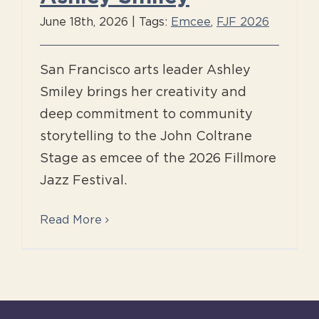
June 18th, 2026
|
Tags:
Emcee
,
FJF 2026
San Francisco arts leader Ashley
Smiley brings her creativity and
deep commitment to community
storytelling to the John Coltrane
Stage as emcee of the 2026 Fillmore
Jazz Festival.
Read More