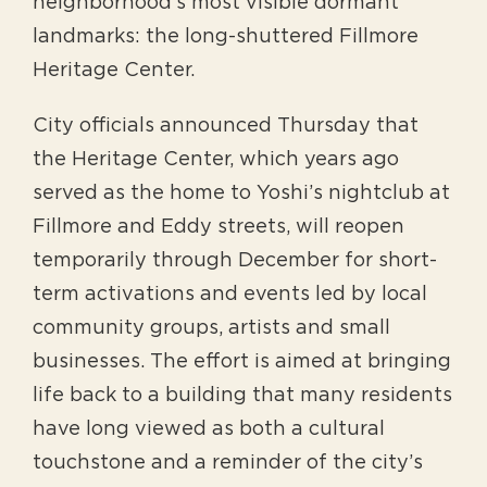
neighborhood’s most visible dormant
landmarks: the long-shuttered Fillmore
Heritage Center.
City officials announced Thursday that
the Heritage Center, which years ago
served as the home to Yoshi’s nightclub at
Fillmore and Eddy streets, will reopen
temporarily through December for short-
term activations and events led by local
community groups, artists and small
businesses. The effort is aimed at bringing
life back to a building that many residents
have long viewed as both a cultural
touchstone and a reminder of the city’s