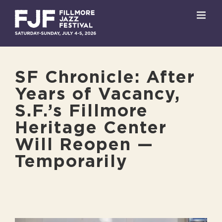
Skip
to
content
SF Chronicle: After
Years of Vacancy,
S.F.’s Fillmore
Heritage Center
Will Reopen —
Temporarily