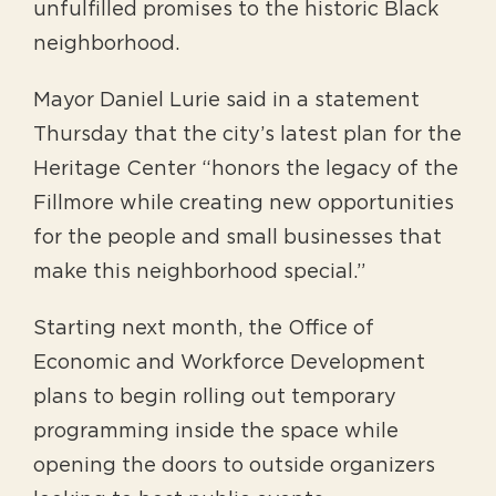
unfulfilled promises to the historic Black
neighborhood.
Mayor Daniel Lurie said in a statement
Thursday that the city’s latest plan for the
Heritage Center “honors the legacy of the
Fillmore while creating new opportunities
for the people and small businesses that
make this neighborhood special.”
Starting next month, the Office of
Economic and Workforce Development
plans to begin rolling out temporary
programming inside the space while
opening the doors to outside organizers