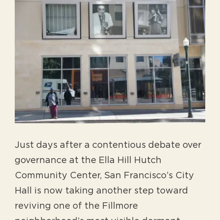
View
Larger
Image
Just days after a contentious debate over
governance at the Ella Hill Hutch
Community Center, San Francisco’s City
Hall is now taking another step toward
reviving one of the Fillmore