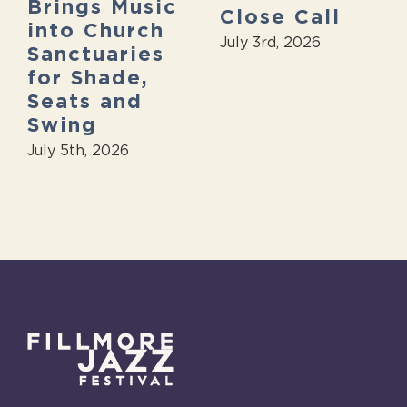
Brings Music
Close Call
into Church
July 3rd, 2026
Sanctuaries
for Shade,
Seats and
Swing
July 5th, 2026