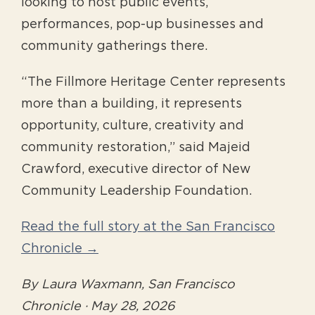
looking to host public events,
performances, pop-up businesses and
community gatherings there.
“The Fillmore Heritage Center represents
more than a building, it represents
opportunity, culture, creativity and
community restoration,” said Majeid
Crawford, executive director of New
Community Leadership Foundation.
Read the full story at the San Francisco
Chronicle →
By Laura Waxmann, San Francisco
Chronicle · May 28, 2026