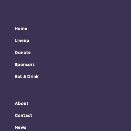
Home
Lineup
Donate
Sponsors
Eat & Drink
About
Contact
News