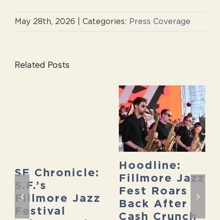
May 28th, 2026
|
Categories:
Press Coverage
Related Posts
Hoodline:
SF Chronicle:
Fillmore Jazz
S.F.’s
Fest Roars
Fillmore Jazz
Back After
Festival
Cash Crunch