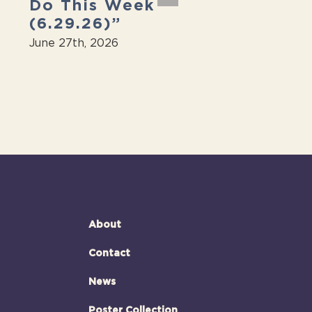
Do This Week
“Massive fr
(6.29.26)”
jazz festiva
next weeke
June 27th, 2026
June 27th, 2026
About
Contact
News
Poster Collection