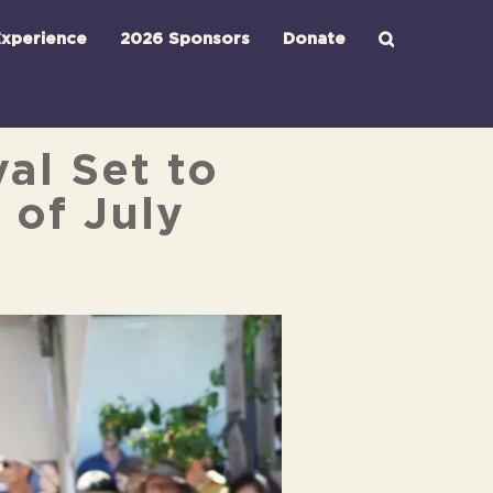
xperience
2026 Sponsors
Donate
al Set to
 of July