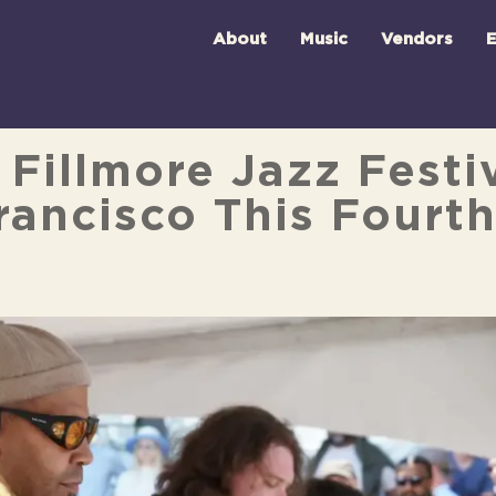
About
Music
Vendors
E
Fillmore Jazz Festiv
ancisco This Fourth