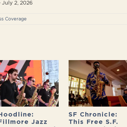
 July 2, 2026
ss Coverage
Hoodline:
SF Chronicle:
Fillmore Jazz
This Free S.F.