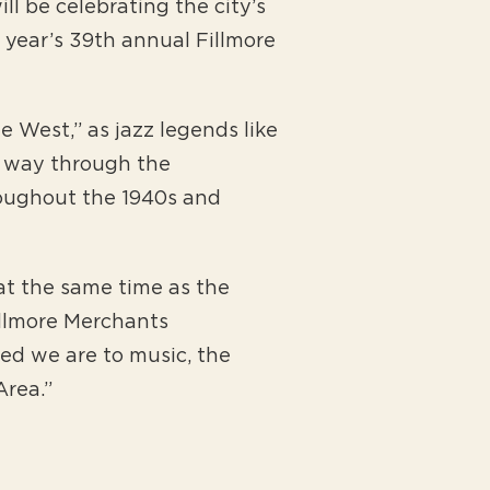
l be celebrating the city’s
s year’s 39th annual Fillmore
e West,” as jazz legends like
r way through the
oughout the 1940s and
 at the same time as the
illmore Merchants
ed we are to music, the
Area.”