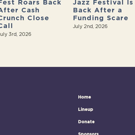
Fest Roars Back
Jazz Festival Is
After Cash
Back After a
Crunch Close
Funding Scare
Call
July 2nd, 2026
July 3rd, 2026
Home
Lineup
Donate
Sponsors