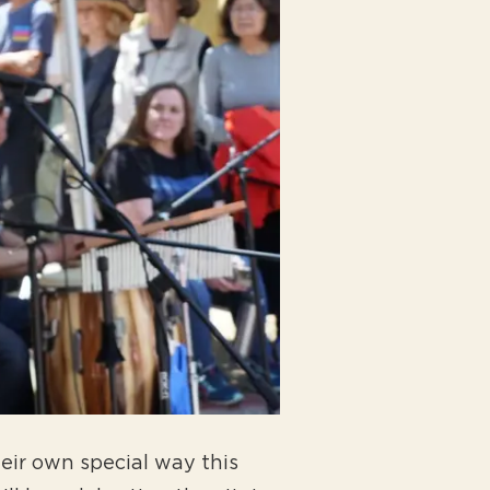
heir own special way this