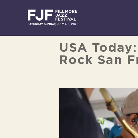
Skip
to
content
USA Today: 
Rock San Fr
View
Larger
Image