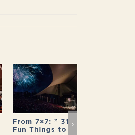
From 7×7: ” 31
In Secret S
Fun Things to
Francisco: