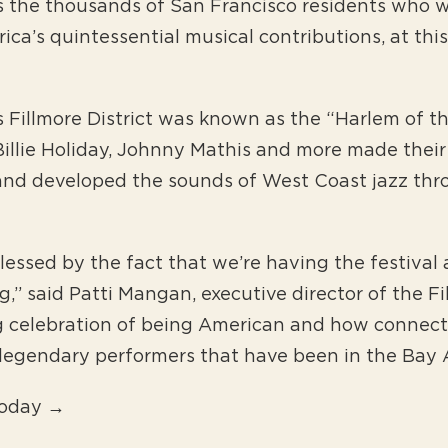
s the thousands of San Francisco residents who wil
rica’s quintessential musical contributions, at thi
 Fillmore District was known as the “Harlem of th
 Billie Holiday, Johnny Mathis and more made thei
and developed the sounds of West Coast jazz thr
lessed by the fact that we’re having the festival
,” said Patti Mangan, executive director of the F
ng celebration of being American and how connect
e legendary performers that have been in the Bay 
Today →