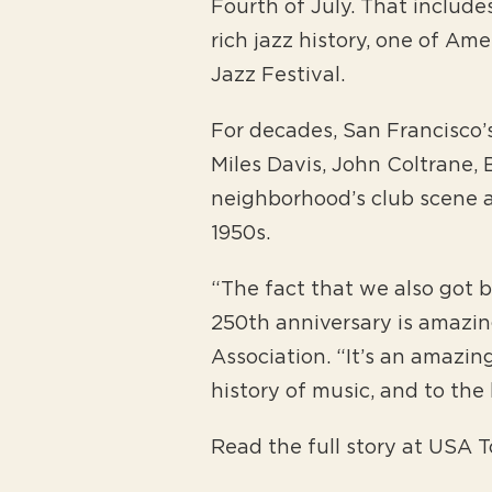
Fourth of July. That include
rich jazz history, one of Ame
Jazz Festival.
For decades, San Francisco’s
Miles Davis, John Coltrane,
neighborhood’s club scene 
1950s.
“The fact that we also got b
250th anniversary is amazing
Association. “It’s an amazi
history of music, and to th
Read the full story at USA 