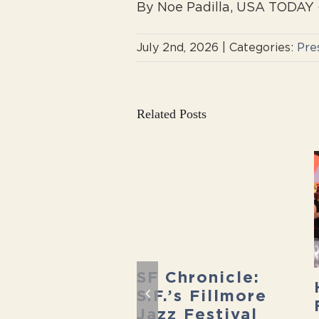
By Noe Padilla, USA TODAY ·
July 2nd, 2026
|
Categories:
Pre
Related Posts
SF Chronicle:
ecret San
S.F.’s Fillmore
cisco:
Jazz Festival