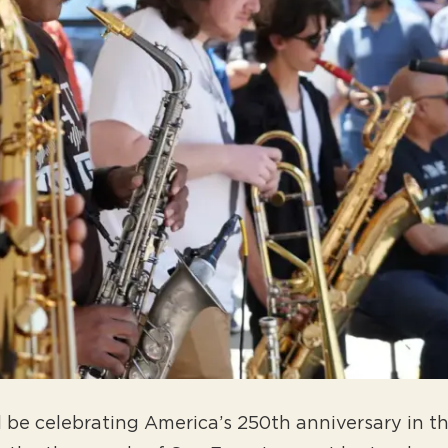
ll be celebrating America’s 250th anniversary in t