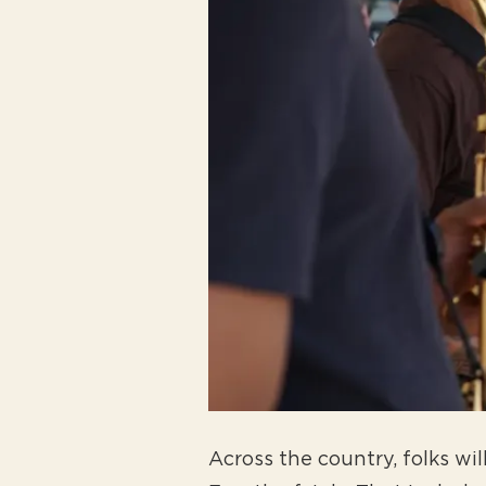
Across the country, folks wi