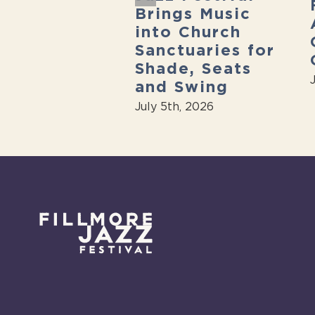
sive free
Brings Music
 festival
into Church
t weekend”
Sanctuaries for
7th, 2026
Shade, Seats
and Swing
July 5th, 2026