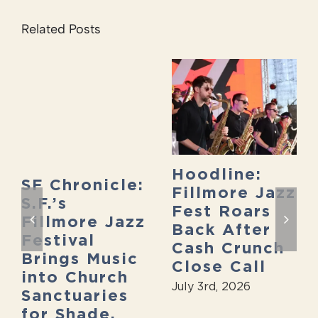
Related Posts
Hoodline:
SF Chronicle:
Fillmore Jazz
S.F.’s
Fest Roars
Fillmore Jazz
Back After
Festival
Cash Crunch
Brings Music
Close Call
into Church
July 3rd, 2026
Sanctuaries
for Shade,