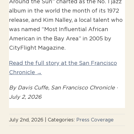
Around the Sun” charted as the No. 1 jazz
album in the world the month of its 1972
release, and Kim Nalley, a local talent who
was named “Most Influential African
American in the Bay Area” in 2005 by
CityFlight Magazine.
Read the full story at the San Francisco
Chronicle →
By Davis Cuffe, San Francisco Chronicle ·
July 2, 2026
July 2nd, 2026
|
Categories:
Press Coverage