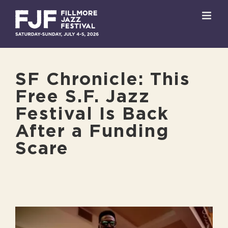
Skip
to
content
SF Chronicle: This
Free S.F. Jazz
Festival Is Back
After a Funding
Scare
View