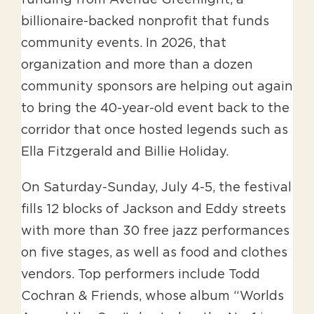
billionaire-backed nonprofit that funds
community events. In 2026, that
organization and more than a dozen
community sponsors are helping out again
to bring the 40-year-old event back to the
corridor that once hosted legends such as
Ella Fitzgerald and Billie Holiday.
On Saturday-Sunday, July 4-5, the festival
fills 12 blocks of Jackson and Eddy streets
with more than 30 free jazz performances
on five stages, as well as food and clothes
vendors. Top performers include Todd
Cochran & Friends, whose album “Worlds