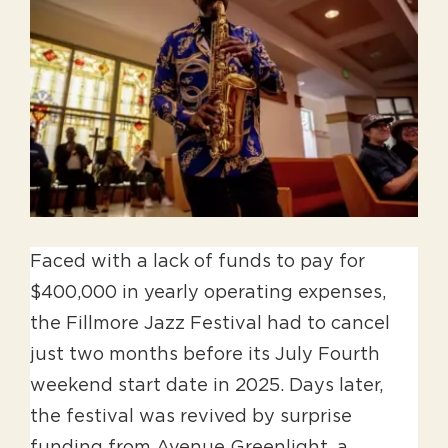
Larger
Image
Faced with a lack of funds to pay for
$400,000 in yearly operating expenses,
the Fillmore Jazz Festival had to cancel
just two months before its July Fourth
weekend start date in 2025. Days later,
the festival was revived by surprise
funding from Avenue Greenlight, a