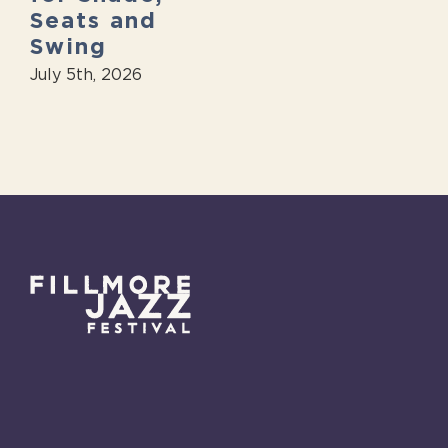
Seats and
Swing
July 5th, 2026