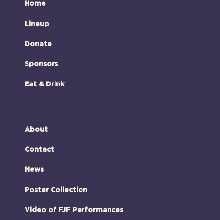
Home
Lineup
Donate
Sponsors
Eat & Drink
About
Contact
News
Poster Collection
Video of FJF Performances