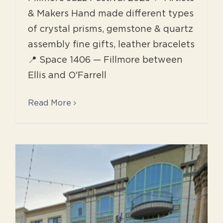
& Makers Hand made different types
of crystal prisms, gemstone & quartz
assembly fine gifts, leather bracelets
📍 Space 1406 — Fillmore between
Ellis and O'Farrell
Read More