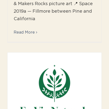
& Makers Rocks picture art 📍 Space
2019a — Fillmore between Pine and
California
Read More