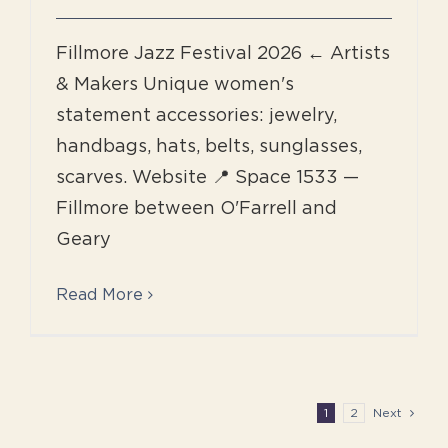
Fillmore Jazz Festival 2026 ← Artists
& Makers Unique women's
statement accessories: jewelry,
handbags, hats, belts, sunglasses,
scarves. Website 📍 Space 1533 —
Fillmore between O'Farrell and
Geary
Read More
1
2
Next