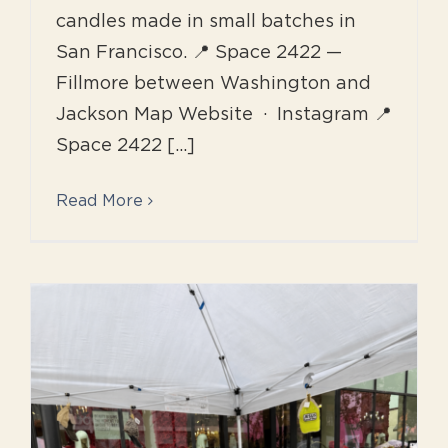
candles made in small batches in
San Francisco. 📍 Space 2422 —
Fillmore between Washington and
Jackson Map Website · Instagram 📍
Space 2422 [...]
Read More