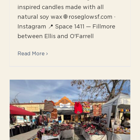
inspired candles made with all
natural soy wax 🌐 roseglowsf.com ·
Instagram 📍 Space 1411 — Fillmore
between Ellis and O'Farrell
Read More