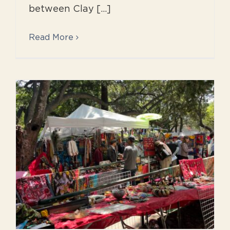
between Clay [...]
Read More