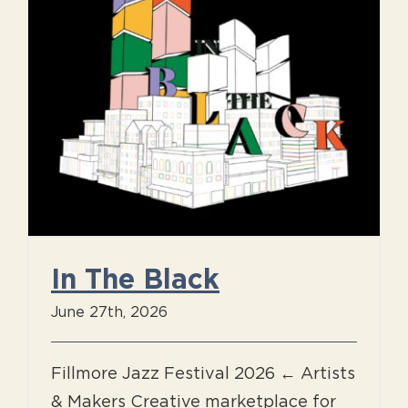
In The Black
June 27th, 2026
Fillmore Jazz Festival 2026 ← Artists
& Makers Creative marketplace for