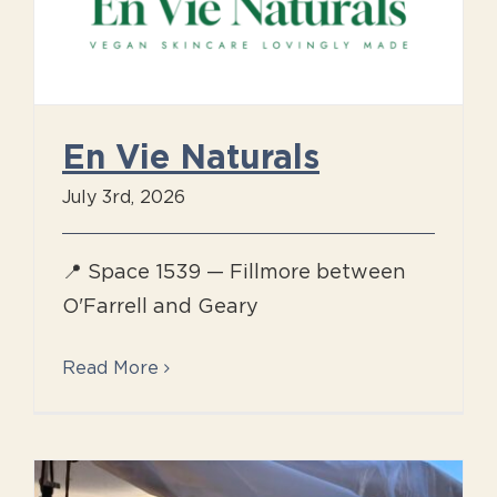
En Vie Naturals
July 3rd, 2026
📍 Space 1539 — Fillmore between
O'Farrell and Geary
Read More