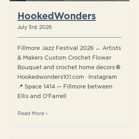
HookedWonders
July 3rd, 2026
Fillmore Jazz Festival 2026 ← Artists
& Makers Custom Crochet Flower
Bouquet and crochet home decors 🌐
Hookedwonders101.com · Instagram
📍 Space 1414 — Fillmore between
Ellis and O'Farrell
Read More