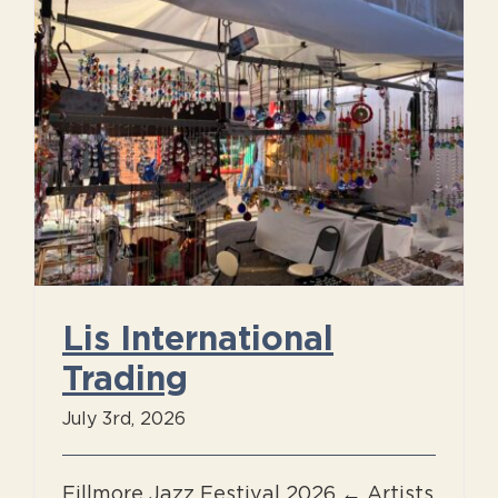
g
Lis International
Trading
July 3rd, 2026
Fillmore Jazz Festival 2026 ← Artists