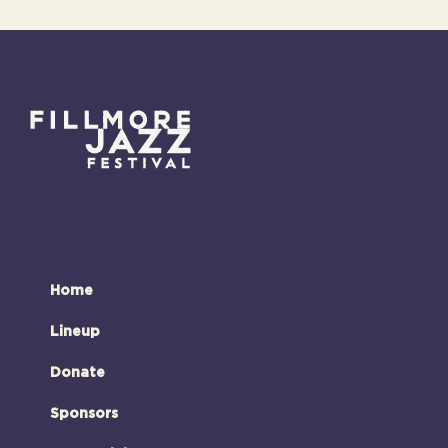
Home
Lineup
Donate
Sponsors