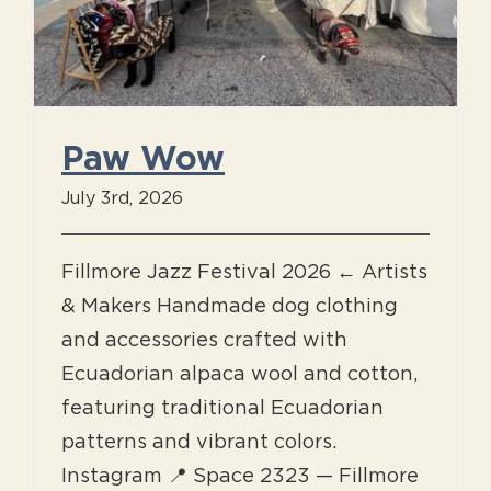
Paw Wow
July 3rd, 2026
Fillmore Jazz Festival 2026 ← Artists
& Makers Handmade dog clothing
and accessories crafted with
Ecuadorian alpaca wool and cotton,
featuring traditional Ecuadorian
patterns and vibrant colors.
Instagram 📍 Space 2323 — Fillmore