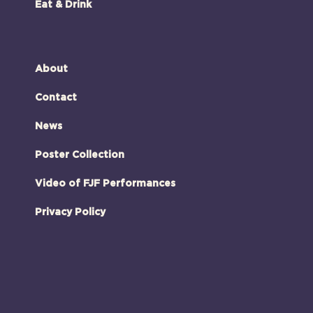
Eat & Drink
About
Contact
News
Poster Collection
Video of FJF Performances
Privacy Policy