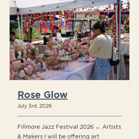
Rose Glow
July 3rd, 2026
Fillmore Jazz Festival 2026 ← Artists
& Makers I will be offering art