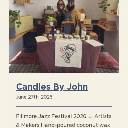
Candles By John
June 27th, 2026
Fillmore Jazz Festival 2026 ← Artists
& Makers Hand-poured coconut wax