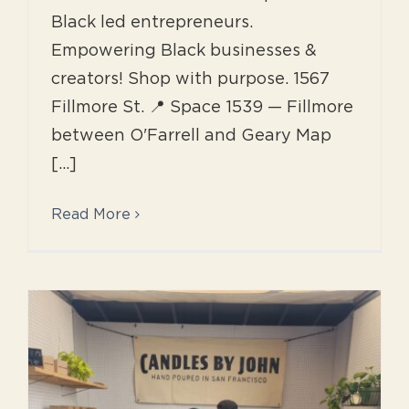
Black led entrepreneurs.
Empowering Black businesses &
creators! Shop with purpose. 1567
Fillmore St. 📍 Space 1539 — Fillmore
between O'Farrell and Geary Map
[...]
Read More