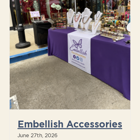
Embellish Accessories
June 27th, 2026