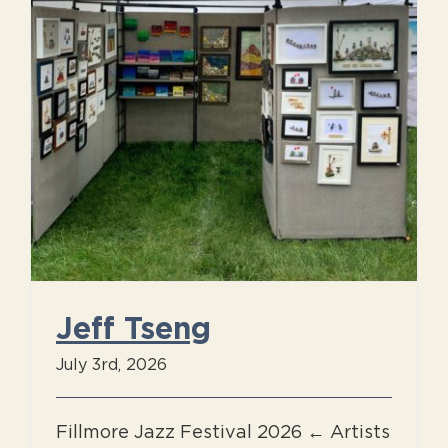
Jeff Tseng
July 3rd, 2026
Fillmore Jazz Festival 2026 ← Artists