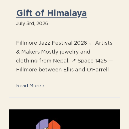
Gift of Himalaya
July 3rd, 2026
Fillmore Jazz Festival 2026 ← Artists
& Makers Mostly jewelry and
clothing from Nepal. 📍 Space 1425 —
Fillmore between Ellis and O'Farrell
Read More