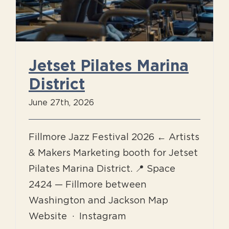
Jetset Pilates Marina
District
June 27th, 2026
Fillmore Jazz Festival 2026 ← Artists
& Makers Marketing booth for Jetset
Pilates Marina District. 📍 Space
2424 — Fillmore between
Washington and Jackson Map
Website · Instagram