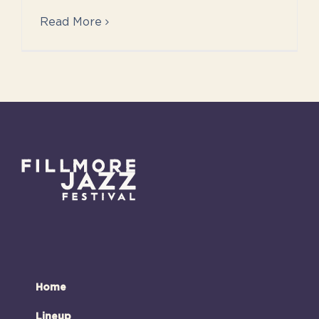
Read More
Home
Lineup