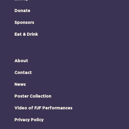
Donate
Sponsors
Eat & Drink
About
Contact
News
Poster Collection
Video of FJF Performances
Privacy Policy