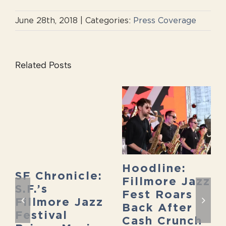
June 28th, 2018
|
Categories:
Press Coverage
Related Posts
Hoodline:
SF Chronicle:
Fillmore Jazz
S.F.’s
Fest Roars
Fillmore Jazz
Back After
Festival
Cash Crunch