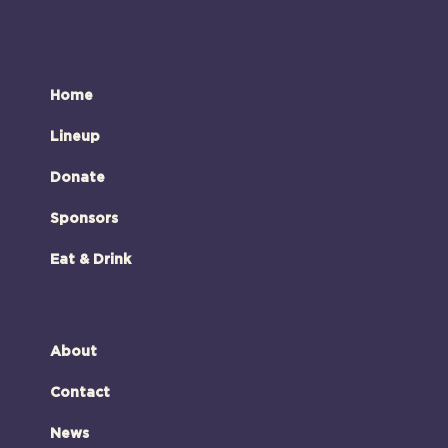
Home
Lineup
Donate
Sponsors
Eat & Drink
About
Contact
News