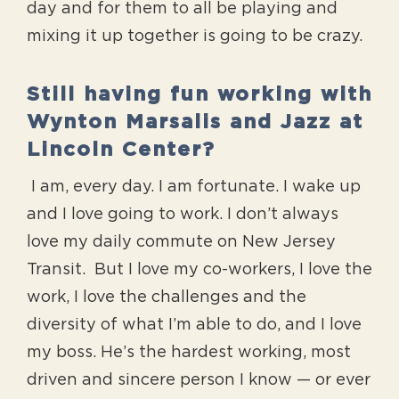
day and for them to all be playing and
mixing it up together is going to be crazy.
Still having fun working with
Wynton Marsalis and Jazz at
Lincoln Center?
I am, every day. I am fortunate. I wake up
and I love going to work. I don’t always
love my daily commute on New Jersey
Transit. But I love my co-workers, I love the
work, I love the challenges and the
diversity of what I’m able to do, and I love
my boss. He’s the hardest working, most
driven and sincere person I know — or ever