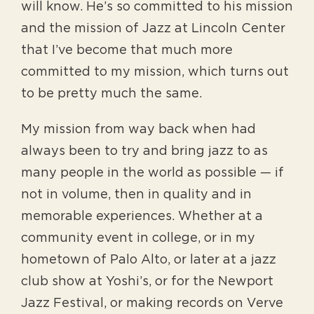
will know. He’s so committed to his mission
and the mission of Jazz at Lincoln Center
that I’ve become that much more
committed to my mission, which turns out
to be pretty much the same.
My mission from way back when had
always been to try and bring jazz to as
many people in the world as possible — if
not in volume, then in quality and in
memorable experiences. Whether at a
community event in college, or in my
hometown of Palo Alto, or later at a jazz
club show at Yoshi’s, or for the Newport
Jazz Festival, or making records on Verve