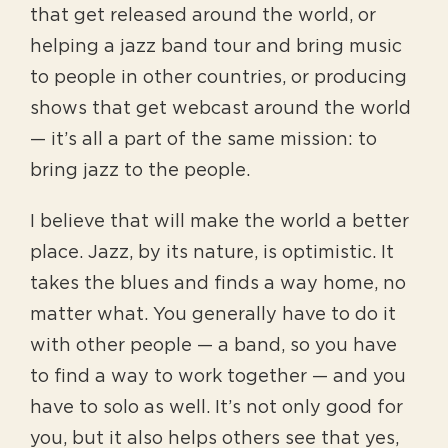
that get released around the world, or
helping a jazz band tour and bring music
to people in other countries, or producing
shows that get webcast around the world
— it’s all a part of the same mission: to
bring jazz to the people.
I believe that will make the world a better
place. Jazz, by its nature, is optimistic. It
takes the blues and finds a way home, no
matter what. You generally have to do it
with other people — a band, so you have
to find a way to work together — and you
have to solo as well. It’s not only good for
you, but it also helps others see that yes,