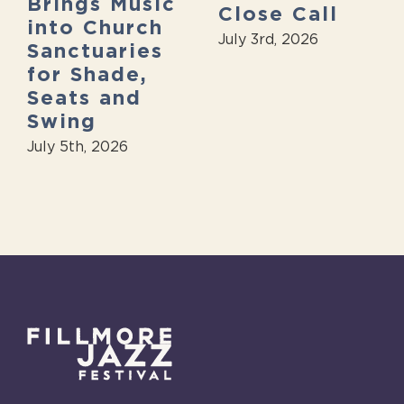
Brings Music
Close Call
into Church
July 3rd, 2026
Sanctuaries
for Shade,
Seats and
Swing
July 5th, 2026