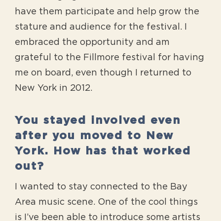
have them participate and help grow the
stature and audience for the festival. I
embraced the opportunity and am
grateful to the Fillmore festival for having
me on board, even though I returned to
New York in 2012.
You stayed involved even
after you moved to New
York. How has that worked
out?
I wanted to stay connected to the Bay
Area music scene. One of the cool things
is I’ve been able to introduce some artists