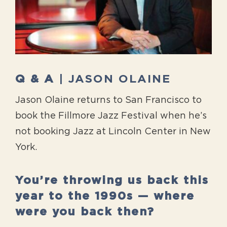
Q & A
| JASON OLAINE
Jason Olaine returns to San Francisco to
book the Fillmore Jazz Festival when he’s
not booking Jazz at Lincoln Center in New
York.
You’re throwing us back this
year to the 1990s — where
were you back then?