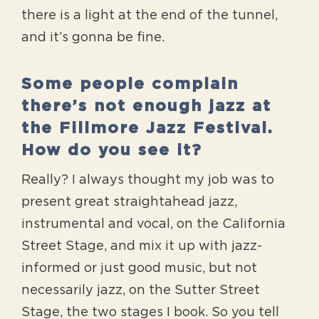
there is a light at the end of the tunnel,
and it’s gonna be fine.
Some people complain
there’s not enough jazz at
the Fillmore Jazz Festival.
How do you see it?
Really? I always thought my job was to
present great straightahead jazz,
instrumental and vocal, on the California
Street Stage, and mix it up with jazz-
informed or just good music, but not
necessarily jazz, on the Sutter Street
Stage, the two stages I book. So you tell