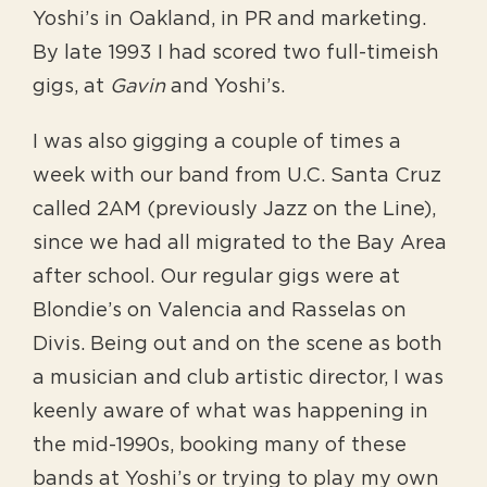
Yoshi’s in Oakland, in PR and marketing.
By late 1993 I had scored two full-timeish
gigs, at
Gavin
and Yoshi’s.
I was also gigging a couple of times a
week with our band from U.C. Santa Cruz
called 2AM (previously Jazz on the Line),
since we had all migrated to the Bay Area
after school. Our regular gigs were at
Blondie’s on Valencia and Rasselas on
Divis. Being out and on the scene as both
a musician and club artistic director, I was
keenly aware of what was happening in
the mid-1990s, booking many of these
bands at Yoshi’s or trying to play my own