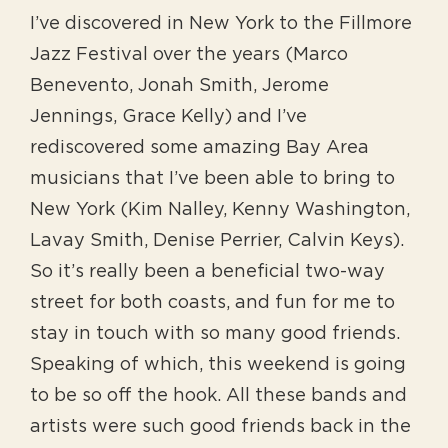
I’ve discovered in New York to the Fillmore
Jazz Festival over the years (Marco
Benevento, Jonah Smith, Jerome
Jennings, Grace Kelly) and I’ve
rediscovered some amazing Bay Area
musicians that I’ve been able to bring to
New York (Kim Nalley, Kenny Washington,
Lavay Smith, Denise Perrier, Calvin Keys).
So it’s really been a beneficial two-way
street for both coasts, and fun for me to
stay in touch with so many good friends.
Speaking of which, this weekend is going
to be so off the hook. All these bands and
artists were such good friends back in the