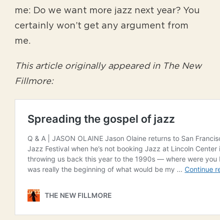
me: Do we want more jazz next year? You
certainly won’t get any argument from
me.
This article originally appeared in The New
Fillmore: