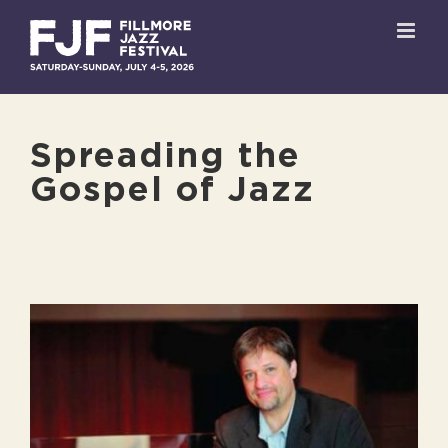
Skip
to
content
Spreading the
Gospel of Jazz
View
Larger
Image