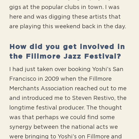
gigs at the popular clubs in town. I was
here and was digging these artists that
are playing this weekend back in the day.
How did you get involved in
the Fillmore Jazz Festival?
I had just taken over booking Yoshi’s San
Francisco in 2009 when the Fillmore
Merchants Association reached out to me
and introduced me to Steven Restivo, the
longtime festival producer. The thought
was that perhaps we could find some
synergy between the national acts we
were bringing to Yoshi’s on Fillmore and