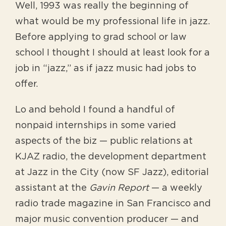
Well, 1993 was really the beginning of
what would be my professional life in jazz.
Before applying to grad school or law
school I thought I should at least look for a
job in “jazz,” as if jazz music had jobs to
offer.
Lo and behold I found a handful of
nonpaid internships in some varied
aspects of the biz — public relations at
KJAZ radio, the development department
at Jazz in the City (now SF Jazz), editorial
assistant at the
Gavin Report
— a weekly
radio trade magazine in San Francisco and
major music convention producer — and