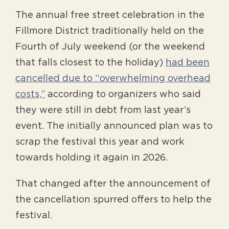
The annual free street celebration in the
Fillmore District traditionally held on the
Fourth of July weekend (or the weekend
that falls closest to the holiday)
had been
cancelled due to “overwhelming overhead
costs,”
according to organizers who said
they were still in debt from last year’s
event. The initially announced plan was to
scrap the festival this year and work
towards holding it again in 2026.
That changed after the announcement of
the cancellation spurred offers to help the
festival.