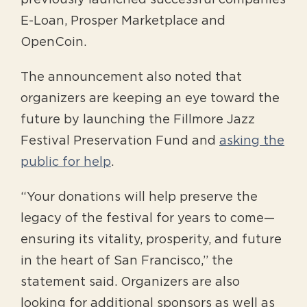
previously launched successful companies
E-Loan, Prosper Marketplace and
OpenCoin.
The announcement also noted that
organizers are keeping an eye toward the
future by launching the Fillmore Jazz
Festival Preservation Fund and
asking the
public for help
.
“Your donations will help preserve the
legacy of the festival for years to come—
ensuring its vitality, prosperity, and future
in the heart of San Francisco,” the
statement said. Organizers are also
looking for additional sponsors as well as