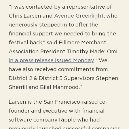
“I was contacted by a representative of
Chris Larsen and
Avenue Greenlight
, who
generously stepped in to offer the
financial support we needed to bring the
festival back,” said Fillmore Merchant
Association President Timothy Made’ Omi
in a press release issued Monday
. “We
have also received commitments from
District 2 & District 5 Supervisors Stephen
Sherrill and Bilal Mahmood.”
Larsen is the San Francisco-raised co-
founder and executive with financial
software company Ripple who had