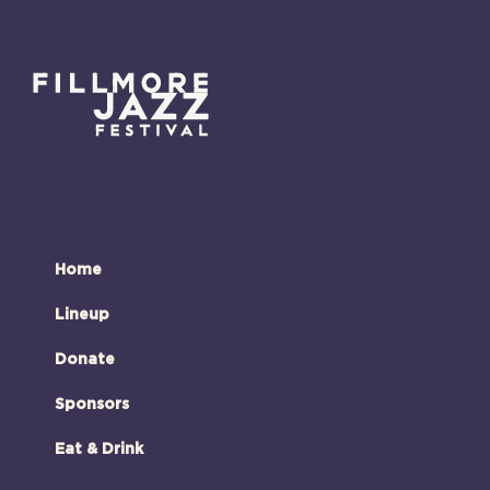
Home
Lineup
Donate
Sponsors
Eat & Drink