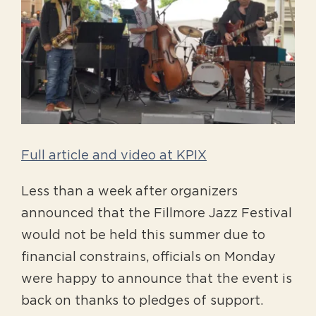
Larger
Image
Full article and video at KPIX
Less than a week after organizers
announced that the Fillmore Jazz Festival
would not be held this summer due to
financial constrains, officials on Monday
were happy to announce that the event is
back on thanks to pledges of support.