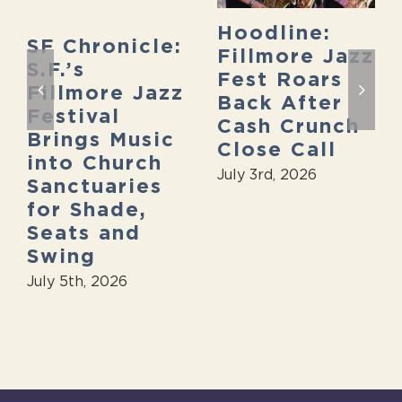
Hoodline:
SF Chronicle:
Fillmore Jazz
S.F.’s
Fest Roars
Fillmore Jazz
Back After
Festival
Cash Crunch
Brings Music
Close Call
into Church
July 3rd, 2026
Sanctuaries
for Shade,
Seats and
Swing
July 5th, 2026