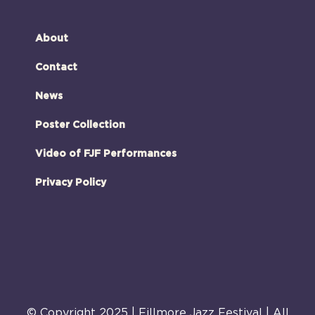
About
Contact
News
Poster Collection
Video of FJF Performances
Privacy Policy
© Copyright 2025 | Fillmore Jazz Festival | All