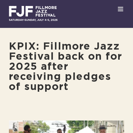
Skip
to
content
KPIX: Fillmore Jazz
Festival back on for
2025 after
receiving pledges
of support
View