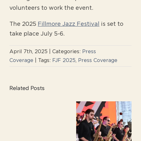
volunteers to work the event.
The 2025
Fillmore Jazz Festival
is set to
take place July 5-6.
April 7th, 2025
|
Categories:
Press
Coverage
|
Tags:
FJF 2025
,
Press Coverage
Related Posts