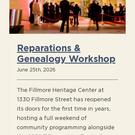
Reparations &
Genealogy Workshop
June 25th, 2026
The Fillmore Heritage Center at
1330 Fillmore Street has reopened
its doors for the first time in years,
hosting a full weekend of
community programming alongside