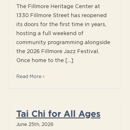
The Fillmore Heritage Center at
1330 Fillmore Street has reopened
its doors for the first time in years,
hosting a full weekend of
community programming alongside
the 2026 Fillmore Jazz Festival.
Once home to the [...]
Read More
Tai Chi for All Ages
June 25th, 2026