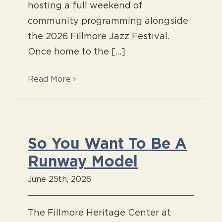
hosting a full weekend of
community programming alongside
the 2026 Fillmore Jazz Festival.
Once home to the [...]
Read More
So You Want To Be A
Runway Model
June 25th, 2026
The Fillmore Heritage Center at