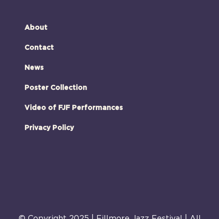
About
Contact
News
Poster Collection
Video of FJF Performances
Privacy Policy
© Copyright 2025 | Fillmore Jazz Festival | All