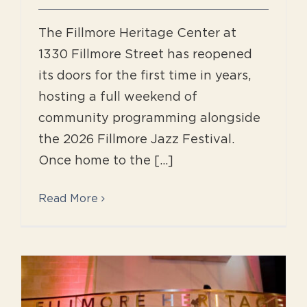
The Fillmore Heritage Center at
1330 Fillmore Street has reopened
its doors for the first time in years,
hosting a full weekend of
community programming alongside
the 2026 Fillmore Jazz Festival.
Once home to the [...]
Read More