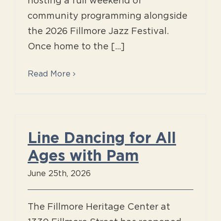
hosting a full weekend of
community programming alongside
the 2026 Fillmore Jazz Festival.
Once home to the [...]
Read More
Line Dancing for All
Ages with Pam
June 25th, 2026
The Fillmore Heritage Center at