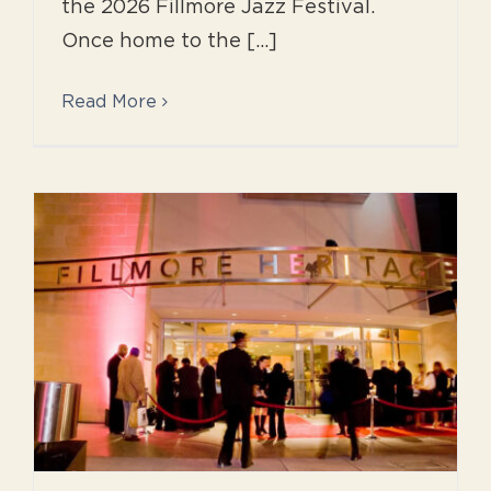
the 2026 Fillmore Jazz Festival.
Once home to the [...]
Read More