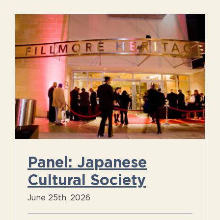
Panel: Japanese
Cultural Society
June 25th, 2026