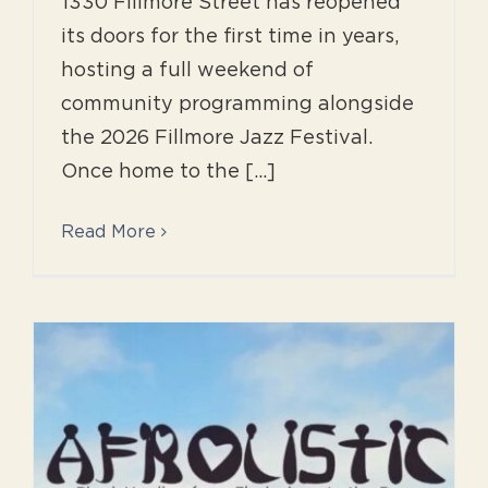
1330 Fillmore Street has reopened
its doors for the first time in years,
hosting a full weekend of
community programming alongside
the 2026 Fillmore Jazz Festival.
Once home to the [...]
Read More