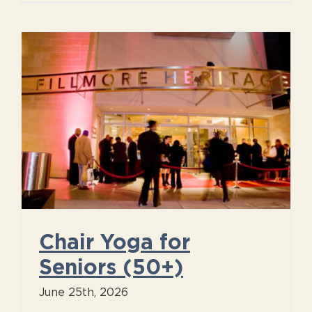
Chair Yoga for
Seniors (50+)
June 25th, 2026