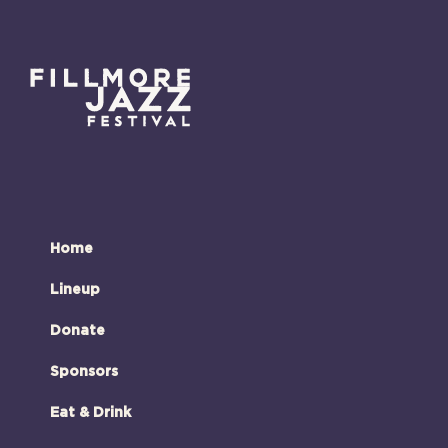
Home
Lineup
Donate
Sponsors
Eat & Drink