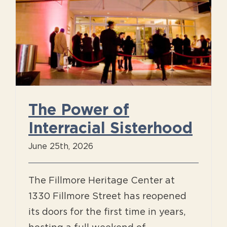
The Power of
Interracial Sisterhood
June 25th, 2026
The Fillmore Heritage Center at
1330 Fillmore Street has reopened
its doors for the first time in years,