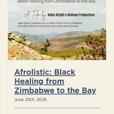
Afrolistic: Black
Healing from
Zimbabwe to the Bay
June 25th, 2026