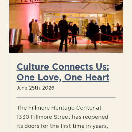
Culture Connects Us:
One Love, One Heart
June 25th, 2026
The Fillmore Heritage Center at
1330 Fillmore Street has reopened
its doors for the first time in years,