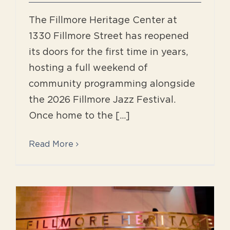
The Fillmore Heritage Center at
1330 Fillmore Street has reopened
its doors for the first time in years,
hosting a full weekend of
community programming alongside
the 2026 Fillmore Jazz Festival.
Once home to the [...]
Read More