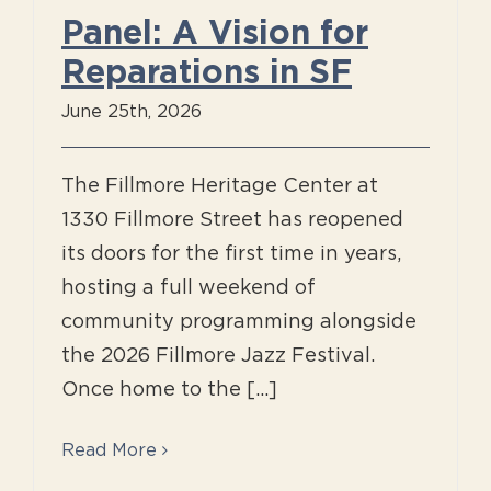
Panel: A Vision for
Reparations in SF
June 25th, 2026
The Fillmore Heritage Center at
1330 Fillmore Street has reopened
its doors for the first time in years,
hosting a full weekend of
community programming alongside
the 2026 Fillmore Jazz Festival.
Once home to the [...]
Read More