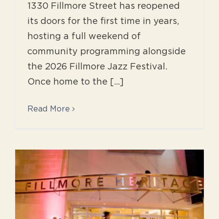
1330 Fillmore Street has reopened
its doors for the first time in years,
hosting a full weekend of
community programming alongside
the 2026 Fillmore Jazz Festival.
Once home to the [...]
Read More