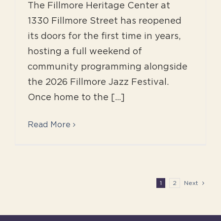
The Fillmore Heritage Center at
1330 Fillmore Street has reopened
its doors for the first time in years,
hosting a full weekend of
community programming alongside
the 2026 Fillmore Jazz Festival.
Once home to the [...]
Read More
1
2
Next