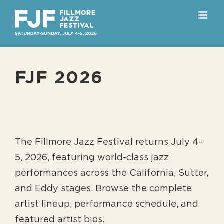
Skip
to
content
FJF 2026
The Fillmore Jazz Festival returns July 4–
5, 2026, featuring world-class jazz
performances across the California, Sutter,
and Eddy stages. Browse the complete
artist lineup, performance schedule, and
featured artist bios.