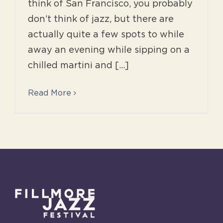
think of San Francisco, you probably
don’t think of jazz, but there are
actually quite a few spots to while
away an evening while sipping on a
chilled martini and [...]
Read More