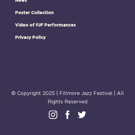
News
Poster Collection
Video of FJF Performances
Privacy Policy
© Copyright 2025 | Fillmore Jazz Festival | All
Rights Reserved
Instagram
Facebook
Twitter