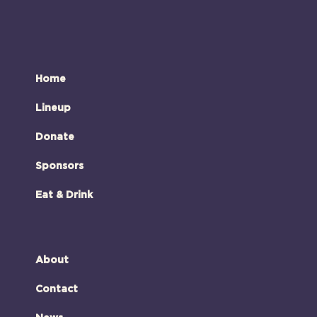
Home
Lineup
Donate
Sponsors
Eat & Drink
About
Contact