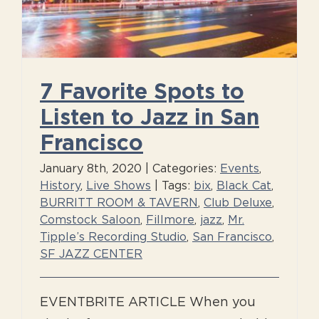
7 Favorite Spots to
Listen to Jazz in San
Francisco
January 8th, 2020
|
Categories:
Events
,
History
,
Live Shows
|
Tags:
bix
,
Black Cat
,
BURRITT ROOM & TAVERN
,
Club Deluxe
,
Comstock Saloon
,
Fillmore
,
jazz
,
Mr.
Tipple’s Recording Studio
,
San Francisco
,
SF JAZZ CENTER
EVENTBRITE ARTICLE When you