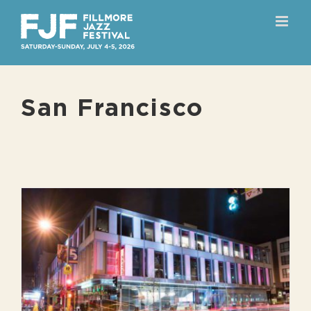
Skip
to
content
San Francisco