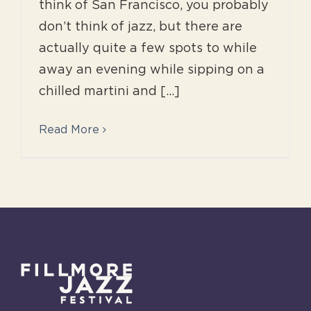
think of San Francisco, you probably
don’t think of jazz, but there are
actually quite a few spots to while
away an evening while sipping on a
chilled martini and [...]
Read More