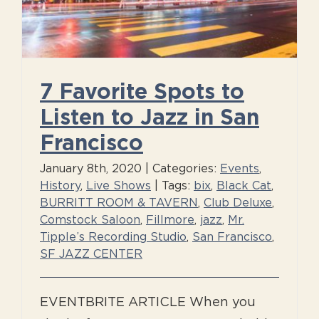
7 Favorite Spots to
Listen to Jazz in San
Francisco
January 8th, 2020
|
Categories:
Events
,
History
,
Live Shows
|
Tags:
bix
,
Black Cat
,
BURRITT ROOM & TAVERN
,
Club Deluxe
,
Comstock Saloon
,
Fillmore
,
jazz
,
Mr.
Tipple’s Recording Studio
,
San Francisco
,
SF JAZZ CENTER
EVENTBRITE ARTICLE When you