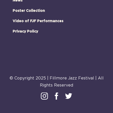
News
Poster Collection
Video of FJF Performances
Privacy Policy
© Copyright 2025 | Fillmore Jazz Festival | All
Rights Reserved
Instagram
Facebook
Twitter