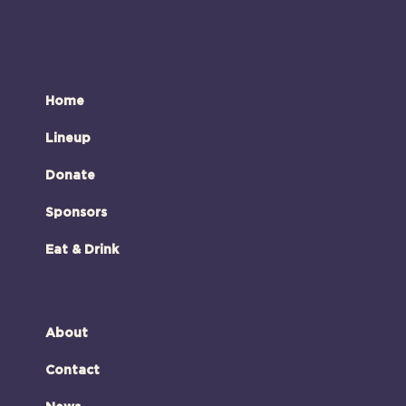
Home
Lineup
Donate
Sponsors
Eat & Drink
About
Contact