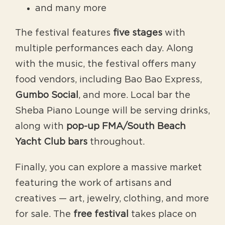
and many more
The festival features
five stages
with
multiple performances each day. Along
with the music, the festival offers many
food vendors, including Bao Bao Express,
Gumbo Social
, and more. Local bar the
Sheba Piano Lounge will be serving drinks,
along with
pop-up FMA/South Beach
Yacht Club bars
throughout.
Finally, you can explore a massive market
featuring the work of artisans and
creatives — art, jewelry, clothing, and more
for sale. The
free festival
takes place on