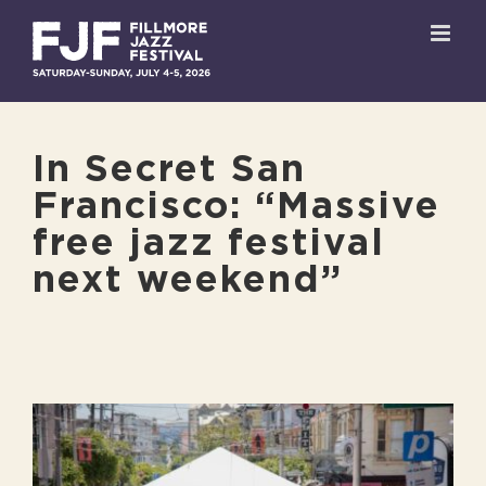
Skip
to
content
In Secret San
Francisco: “Massive
free jazz festival
next weekend”
View
Larger