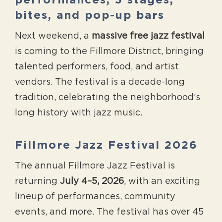
performances, 5 stages,
bites, and pop-up bars
Next weekend, a
massive free jazz festival
is coming to the Fillmore District, bringing
talented performers, food, and artist
vendors. The festival is a decade-long
tradition, celebrating the neighborhood’s
long history with jazz music.
Fillmore Jazz Festival 2026
The annual Fillmore Jazz Festival is
returning
July 4–5, 2026
, with an exciting
lineup of performances, community
events, and more. The festival has over 45