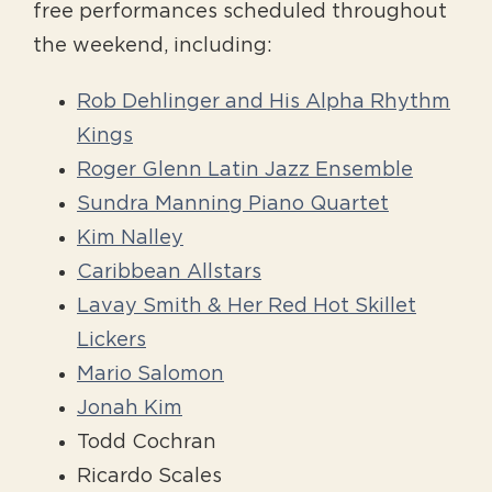
free performances scheduled throughout
the weekend, including:
Rob Dehlinger and His Alpha Rhythm
Kings
Roger Glenn Latin Jazz Ensemble
Sundra Manning Piano Quartet
Kim Nalley
Caribbean Allstars
Lavay Smith & Her Red Hot Skillet
Lickers
Mario Salomon
Jonah Kim
Todd Cochran
Ricardo Scales