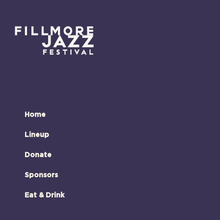
Home
Lineup
Donate
Sponsors
Eat & Drink