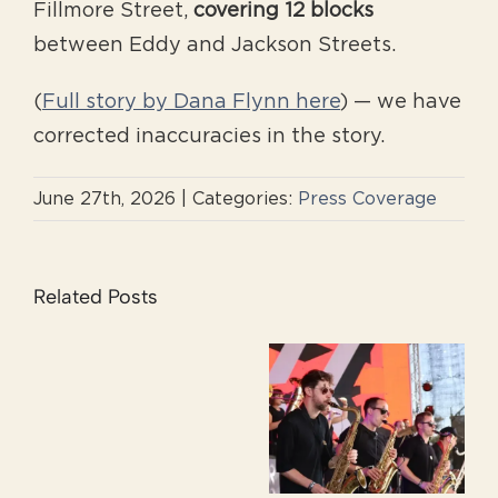
Fillmore Street,
covering 12 blocks
between Eddy and Jackson Streets.
(
Full story by Dana Flynn here
) — we have
corrected inaccuracies in the story.
June 27th, 2026
|
Categories:
Press Coverage
Related Posts