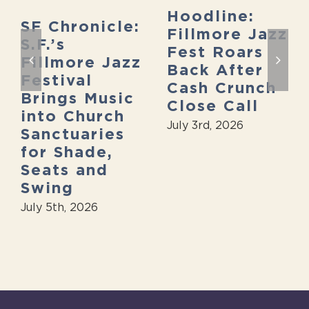
Hoodline:
SF Chronicle:
Fillmore Jazz
S.F.’s
Fest Roars
Fillmore Jazz
Back After
Festival
Cash Crunch
Brings Music
Close Call
into Church
July 3rd, 2026
Sanctuaries
for Shade,
Seats and
Swing
July 5th, 2026