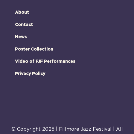
About
Contact
News
Poster Collection
Video of FJF Performances
Privacy Policy
© Copyright 2025 | Fillmore Jazz Festival | All