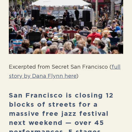
Image
Excerpted from Secret San Francisco (
full
story by Dana Flynn here
)
San Francisco is closing 12
blocks of streets for a
massive free jazz festival
next weekend — over 45